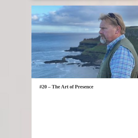
#20 – The Art of Presence