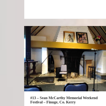
#13 – Sean McCarthy Memorial Weekend
Festival – Finuge, Co. Kerry