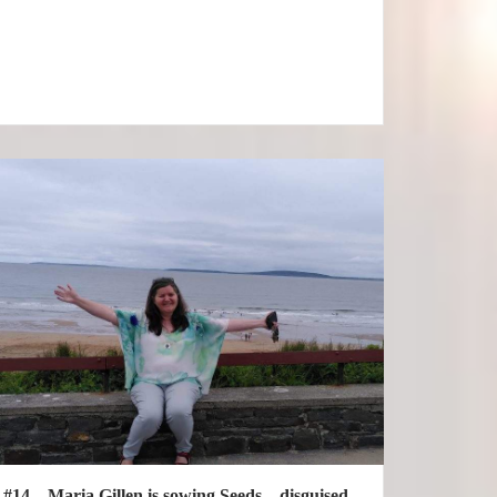
#14 – Maria Gillen is sowing Seeds – disguised