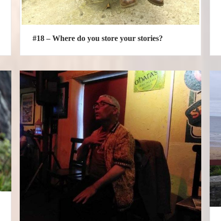
#18 – Where do you store your stories?