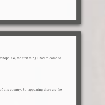
kshops. So, the first thing I had to come to
of this country. So, appearing there are the