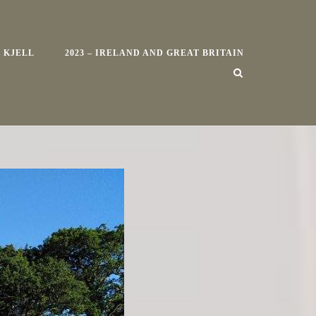
 KJELL
2023 – IRELAND AND GREAT BRITAIN