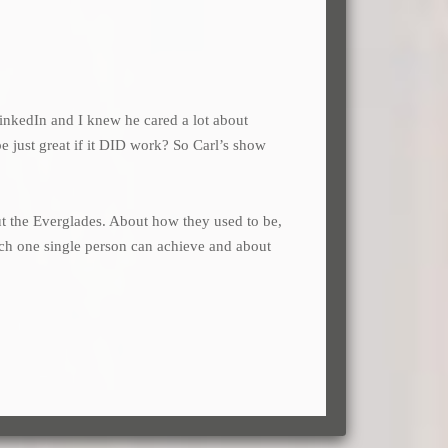
inkedIn and I knew he cared a lot about
e just great if it DID work? So Carl’s show
bout the Everglades. About how they used to be,
uch one single person can achieve and about