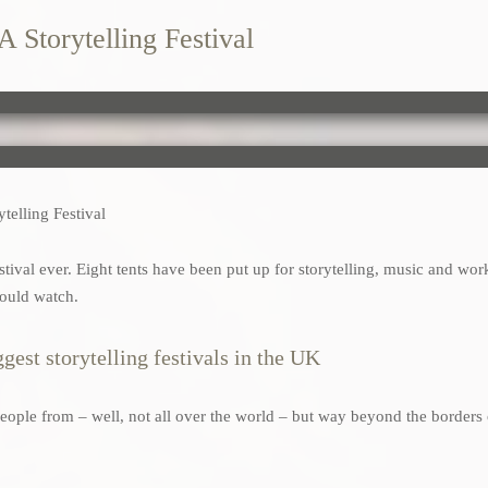
A Storytelling Festival
telling Festival
festival ever. Eight tents have been put up for storytelling, music and wor
would watch.
gest storytelling festivals in the UK
s people from – well, not all over the world – but way beyond the borders 