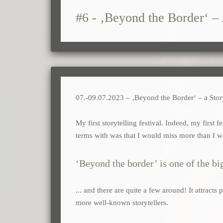
#6 - ‚Beyond the Border‘ – 
07.-09.07.2023 – ‚Beyond the Border‘ – a Story
My first storytelling festival. Indeed, my first 
terms with was that I would miss more than I 
‘Beyond the border’ is one of the big
... and there are quite a few around! It attract
more well-known storytellers.