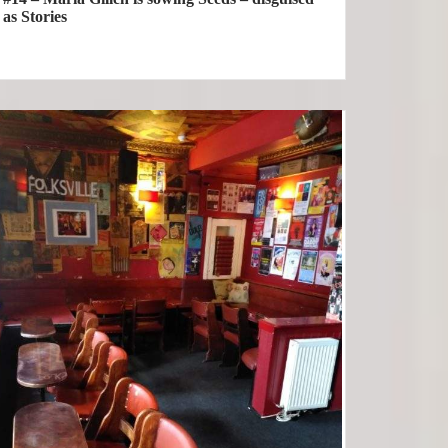
as Stories