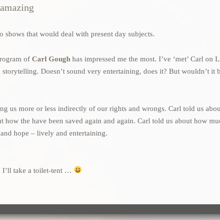
s amazing
also shows that would deal with present day subjects.
 program of
Carl Gough
has impressed me the most. I’ve ‘met’ Carl on L
orytelling. Doesn’t sound very entertaining, does it? But wouldn’t it b
lling us more or less indirectly of our rights and wrongs. Carl told us a
bout how the have been saved again and again. Carl told us about how m
t and hope – lively and entertaining.
 I’ll take a toilet-tent …