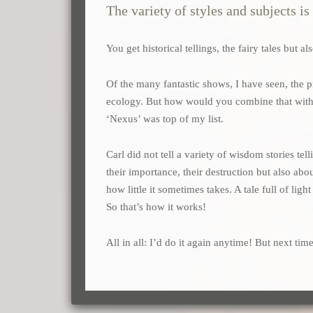
The variety of styles and subjects i
You get historical tellings, the fairy tales but 
Of the many fantastic shows, I have seen, the
ecology. But how would you combine that with st
‘Nexus’ was top of my list.
Carl did not tell a variety of wisdom stories te
their importance, their destruction but also a
how little it sometimes takes. A tale full of ligh
So that’s how it works!
All in all: I’d do it again anytime! But next time