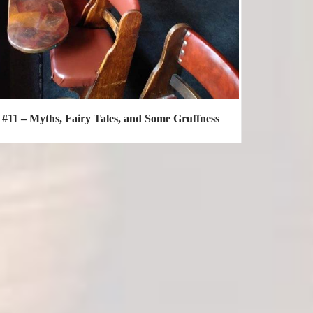
#11 – Myths, Fairy Tales, and Some Gruffness