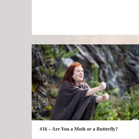
#16 – Are You a Moth or a Butterfly?