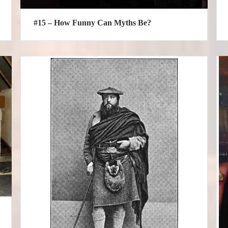
#15 – How Funny Can Myths Be?