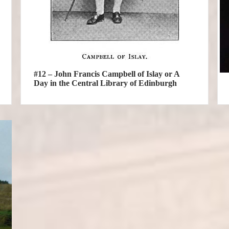
#12 – John Francis Campbell of Islay or A
Day in the Central Library of Edinburgh