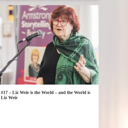
#17 – Liz Weir is the World – and the World is
Liz Weir