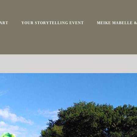
ART
YOUR STORYTELLING EVENT
MEIKE MABELLE &