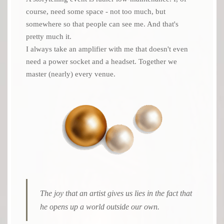
course, need some space - not too much, but
somewhere so that people can see me. And that's
pretty much it.
I always take an amplifier with me that doesn't even
need a power socket and a headset. Together we
master (nearly) every venue.
The joy that an artist gives us lies in the fact that
he opens up a world outside our own.