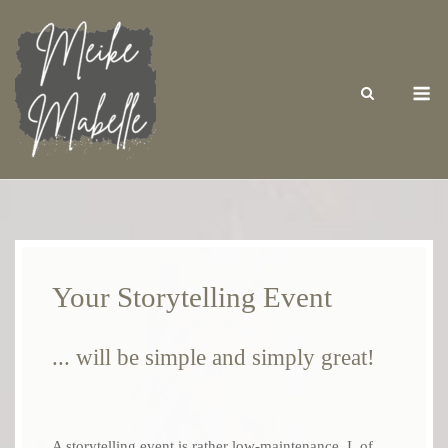
Skip
to
content
M
Your Storytelling Event
... will be simple and simply great!
A storytelling event is rather low-maintenance. I, of