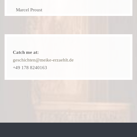
Marcel Proust
Catch me at:
geschichten@meike-erzaehlt.de
+49 178 8240163