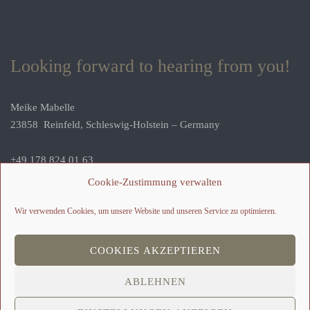
Looking forward to hearing from you!
Meike Mabelle
23858 Reinfeld, Schleswig-Holstein – Germany
+49 178 824 01 63
geschichten@meike-erzaehlt.de
Cookie-Zustimmung verwalten
Wir verwenden Cookies, um unsere Website und unseren Service zu optimieren.
COOKIES AKZEPTIEREN
ABLEHNEN
2026 © Meike Kipper